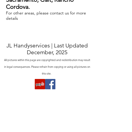
Cordova.
For other areas, please contact us for more
details
JL Handyservices | Last Updated
December, 2025
All pictures within this page are copyrighted and redistribution may result
in legal consequences. Please refrain from copying or using all pictures on
this site.