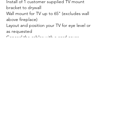
Install of 1 customer supplied TV mount
bracket to drywall
Wall mount for TV up to 65" (excludes wall
above fireplace)
Layout and position your TV for eye level or
as requested
Conceal the cables with a cord cover
TV mount on a fireplace for additional cost
Cancellation Policy
We offer full refunds for appointments that
are canceled before 72 hours/ 3 days. After
that, we can not offer any refunds. However,
we always can reschedule your appointment
to the best of our abilities and preferable,
the day before the scheduled appointment.