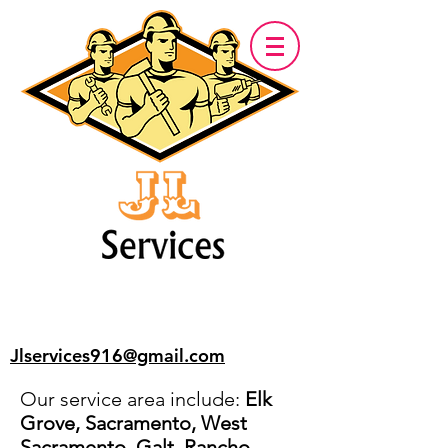
Jlservices916@gmail.com
Our service area include:
Elk
Grove, Sacramento, West
Sacramento, Galt, Rancho