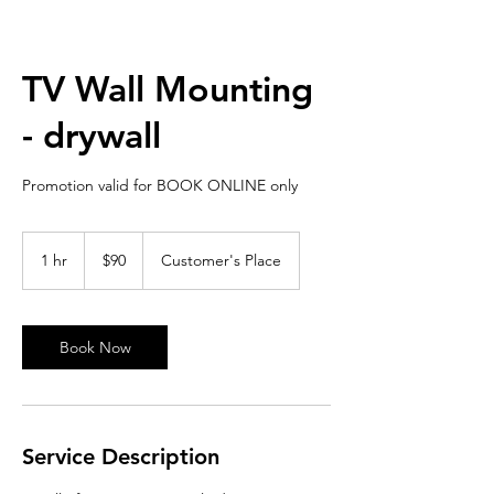
TV Wall Mounting
- drywall
Promotion valid for BOOK ONLINE only
90
US
1 hr
1
$90
Customer's Place
dollars
h
Book Now
Service Description